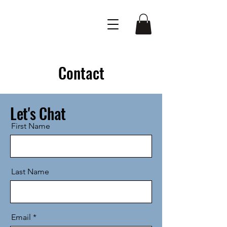
Contact
Let's Chat
First Name
Last Name
Email