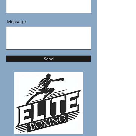
Message
Send